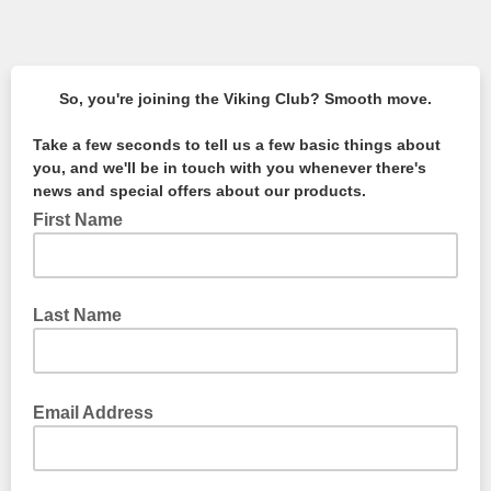
So, you're joining the Viking Club? Smooth move.
Take a few seconds to tell us a few basic things about
you, and we'll be in touch with you whenever there's
news and special offers about our products.
First Name
Last Name
Email Address
We're not a fan of spam, so don't worry. We won't get too