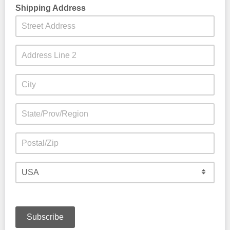
clingy.
Shipping Address